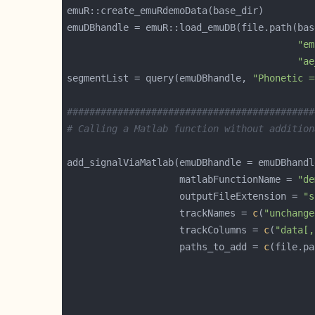
"em
"ae
segmentList = query(emuDBhandle, 
"Phonetic =
############################################
# Calling a Matlab function without addition
                    matlabFunctionName = 
"de
                    outputFileExtension = 
"s
                    trackNames = 
c
(
"unchange
                    trackColumns = 
c
(
"data[,
                    paths_to_add = 
c