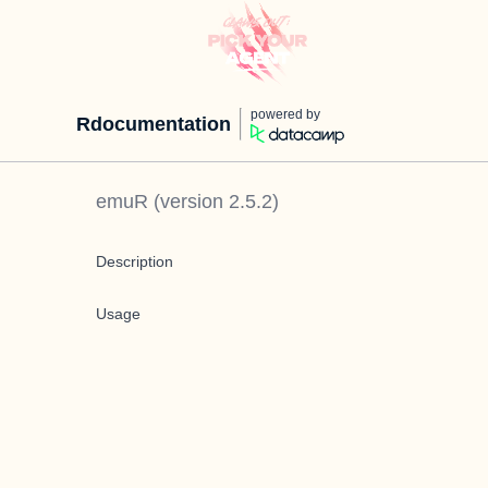
powered by
Rdocumentation
emuR
(version
2.5.2
)
Description
Usage