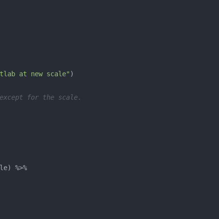
tlab at new scale"
except for the scale.