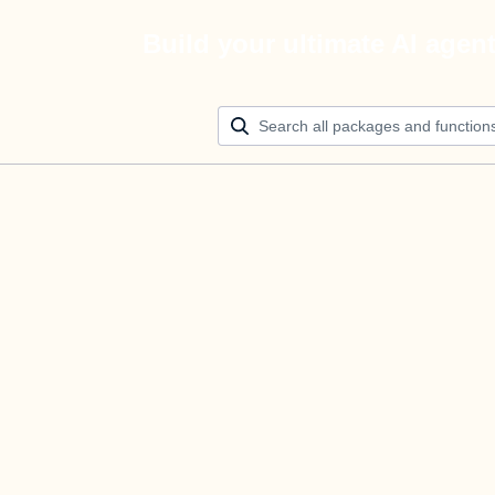
Build your ultimate AI agen