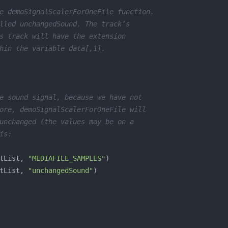
e demoSignalScalerForOneFile function.
lled unchangedSound. The track’s
s track will have the extension
hin the variable data[,1].
e sound signal, because we have not
ore, demoSignalScalerForOneFile will
unchanged (the values may be on a
is:
tList, 
"MEDIAFILE_SAMPLES"
tList, 
"unchangedSound"