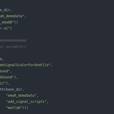
uR_demoData"
_emuDB"
= ei"
#############
al parameters
moSignalScalerForOneFile"
ound"
dSound"
1]"
"emuR_demoData"
"add_signal_scripts"
"matlab"