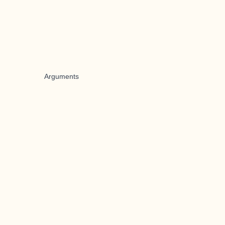
Arguments