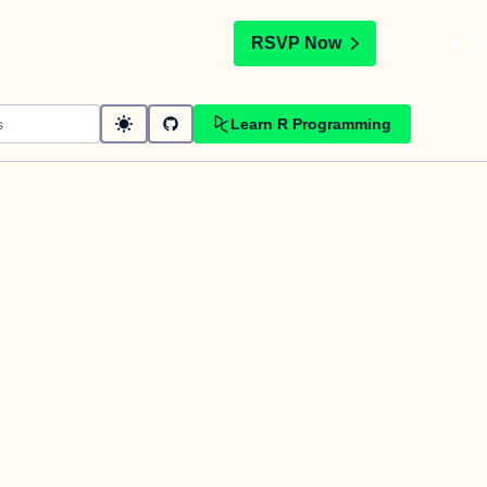
t
RSVP Now
Learn R Programming