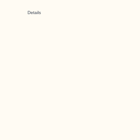
Details