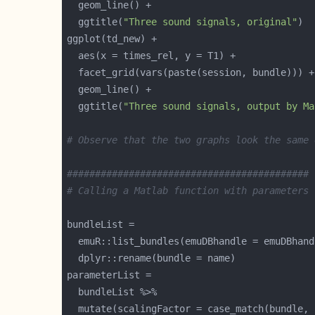
  ggtitle(
"Three sound signals, original"
  ggtitle(
"Three sound signals, output by Ma
# Observe that the two graphs look the same 
###########################################
# Calling a Matlab function with parameters