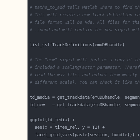
# paths_to_add tells Matlab where to find th
# This will create a new track definition ca
# file format will be Rda. All files for thi
# .sound and will contain the new signal wit
# The "new" signal will just be a copy of th
# included a scalingFactor parameter. Theref
# read the wav files and output them mostly 
# different scale). You can check it like th
td_media = get_trackdata(emuDBhandle, segmen
td_new   = get_trackdata(emuDBhandle, segmen