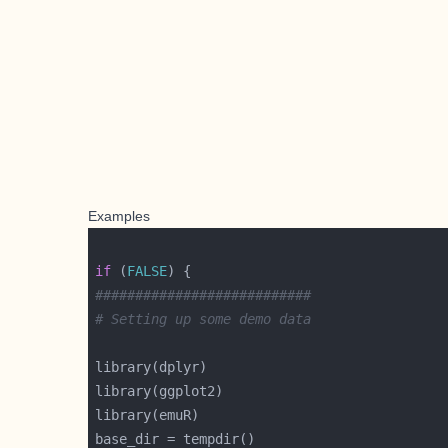
Examples
if
 (
FALSE
###########################
# Setting up some demo data