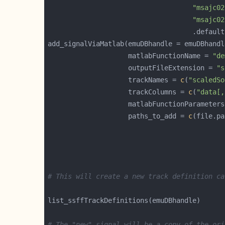
"msajc02
"msajc02
                                    .default
                    matlabFunctionName = 
"de
                    outputFileExtension = 
"s
                    trackNames = 
c
(
"scaledSo
                    trackColumns = 
c
(
"data[,
                    paths_to_add = 
c
# This will create a new track definition ca
# The "new" signal will be a copy of the ori