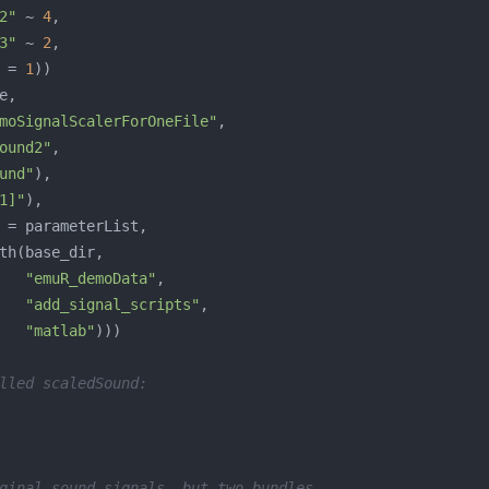
2"
 ~ 
4
3"
 ~ 
2
 = 
1
moSignalScalerForOneFile"
ound2"
und"
1]"
"emuR_demoData"
"add_signal_scripts"
"matlab"
lled scaledSound:
ginal sound signals, but two bundles