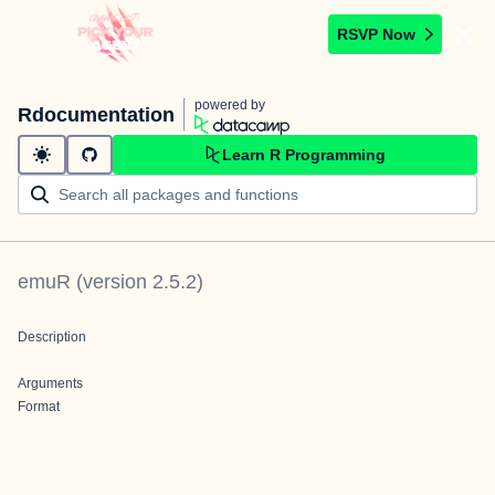
RSVP Now
powered by
Rdocumentation
Learn R Programming
emuR
(version
2.5.2
)
Description
Arguments
Format