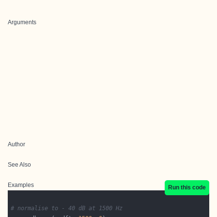
Arguments
Author
See Also
Examples
Run this code
# normalise to - 40 dB at 1500 Hz