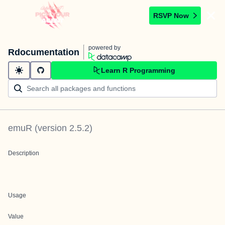
RSVP Now
powered by
Rdocumentation
Learn R Programming
emuR
(version
2.5.2
)
Description
Usage
Value