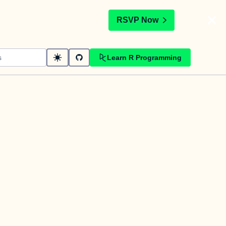
t
RSVP Now
Learn R Programming