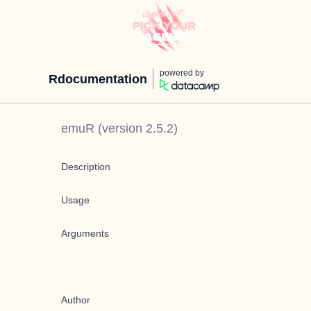
powered by
Rdocumentation
emuR
(version
2.5.2
)
Description
Usage
Arguments
Author