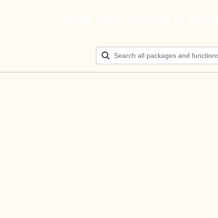
Build your ultimate AI agen