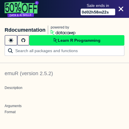
Sale ends in
0
d
02
h
58
m
22
s
powered by
Rdocumentation
Learn R Programming
emuR
(version
2.5.2
)
Description
Arguments
Format