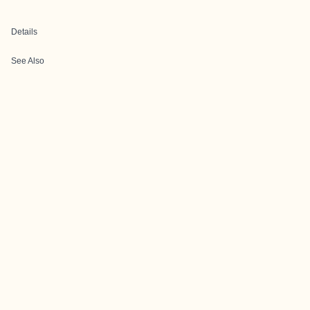
Details
See Also