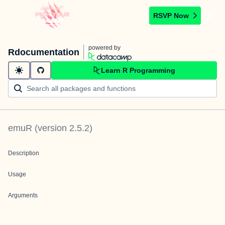
RSVP Now
powered by
Rdocumentation
Learn R Programming
emuR
(version
2.5.2
)
Description
Usage
Arguments