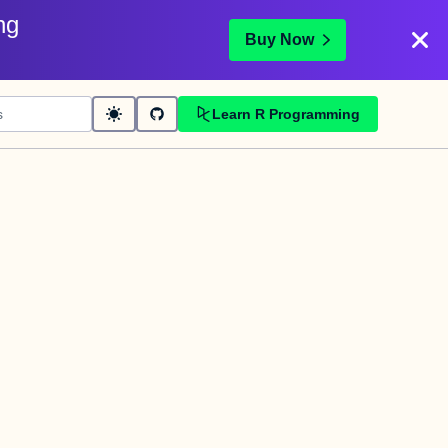
ng
Buy Now
Learn R Programming