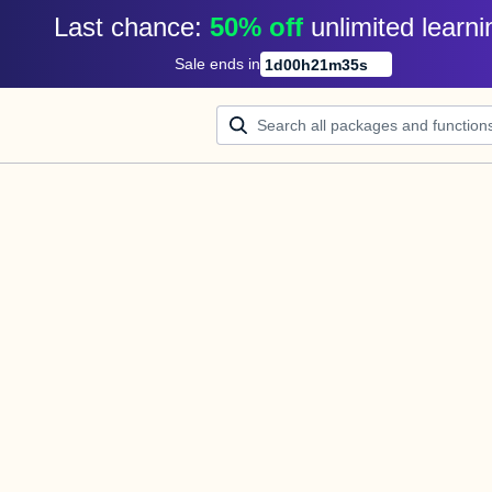
Last chance: 
50% off
unlimited learni
Sale ends in
1
d
00
h
21
m
35
s