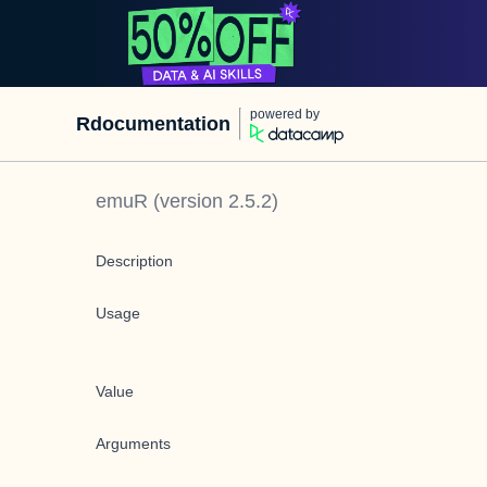
powered by
Rdocumentation
emuR
(version
2.5.2
)
Description
Usage
Value
Arguments