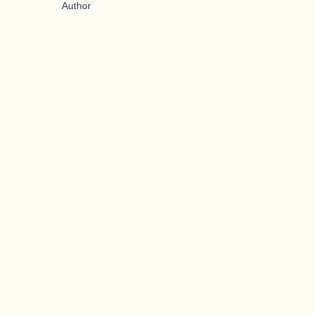
Author