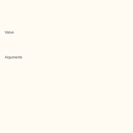
Value
Arguments