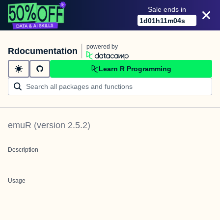
Sale ends in
1
d
01
h
11
m
04
s
powered by
Rdocumentation
Learn R Programming
emuR
(version
2.5.2
)
Description
Usage