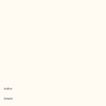
Author
Details