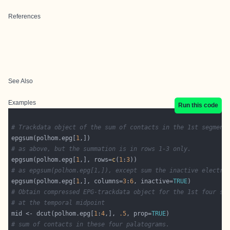
References
See Also
Examples
Run this code
# Trackdata object of the sum of contacts in the 1st segment
epgsum(polhom.epg[
1
# as above, but the summation is in rows 1-3 only.
epgsum(polhom.epg[
1
,], rows=
c
(
1
:
3
# as epgsum(polhom.epg[1,]), except sum the inactive electro
epgsum(polhom.epg[
1
,], columns=
3
:
6
, inactive=
TRUE
# Obtain compressed EPG-trackdata object for the 1st four se
# at the temporal midpoint
mid <- dcut(polhom.epg[
1
:
4
,], 
.5
, prop=
TRUE
# sum of contacts in these four palatograms.