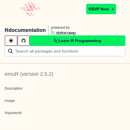
RSVP Now
powered by
Rdocumentation
Learn R Programming
emuR
(version
2.5.2
)
Description
Usage
Arguments