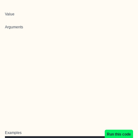
Value
Arguments
Examples
Run this code