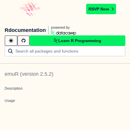
RSVP Now
powered by
Rdocumentation
Learn R Programming
emuR
(version
2.5.2
)
Description
Usage