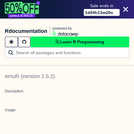
Sale ends in
1
d
04
h
13
m
20
s
powered by
Rdocumentation
Learn R Programming
emuR
(version
2.5.2
)
Description
Usage