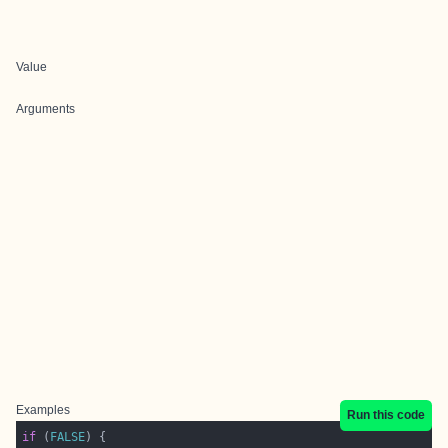
Value
Arguments
Examples
Run this code
if
 (
FALSE