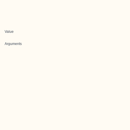
Value
Arguments