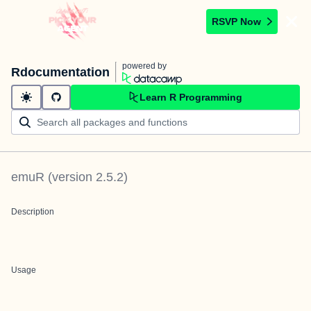
RSVP Now
powered by
Rdocumentation
Learn R Programming
emuR
(version
2.5.2
)
Description
Usage