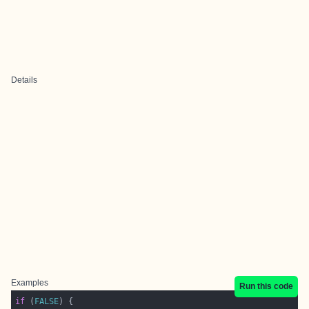
Details
Examples
Run this code
if
 (
FALSE