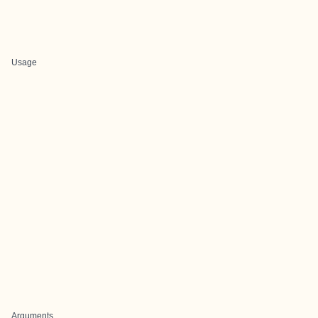
Usage
Arguments