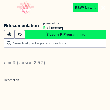
RSVP Now
powered by
Rdocumentation
Learn R Programming
emuR
(version
2.5.2
)
Description