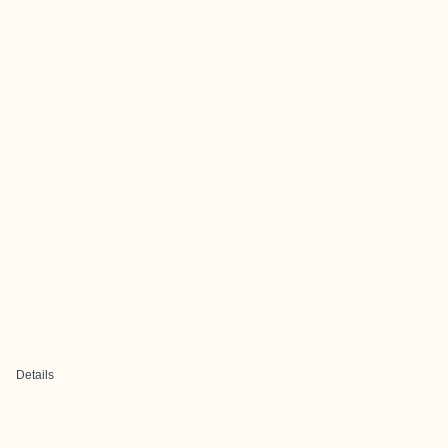
Details