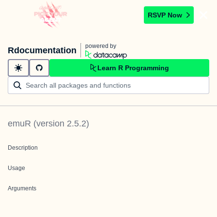
RSVP Now
powered by
Rdocumentation
Learn R Programming
emuR
(version
2.5.2
)
Description
Usage
Arguments