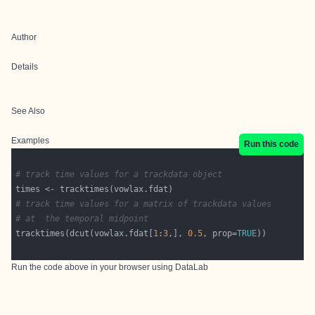
Author
Details
See Also
Examples
Run this code
# track time values for a trackdata object
# track time values for a matrix of trackdata values
# at  the temporal midpoint
tracktimes(dcut(vowlax.fdat[
1
:
3
,], 
0.5
, prop=
TRUE
Run the code above in your browser using
DataLab