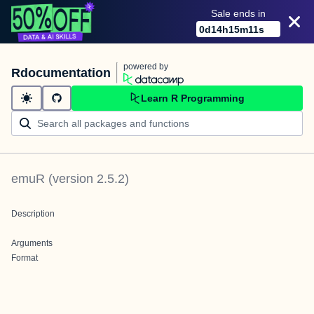
Sale ends in
0
d
14
h
15
m
11
s
powered by
Rdocumentation
Learn R Programming
emuR
(version
2.5.2
)
Description
Arguments
Format