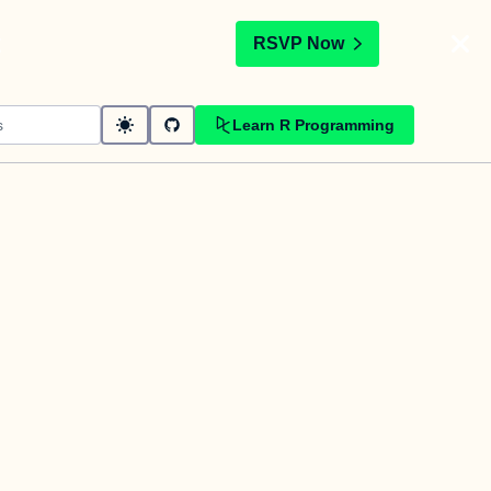
t
RSVP Now
Learn R Programming