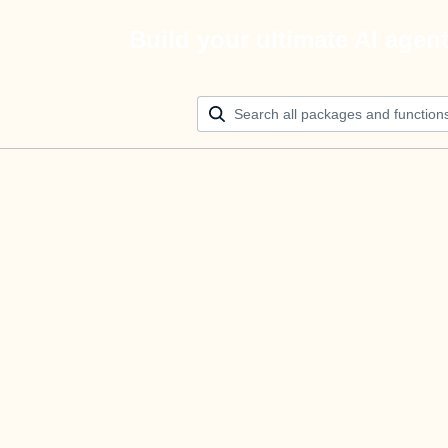
Build your ultimate AI agen