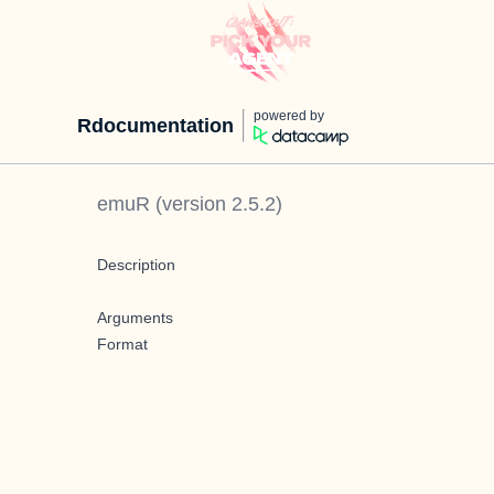
powered by
Rdocumentation
emuR
(version
2.5.2
)
Description
Arguments
Format