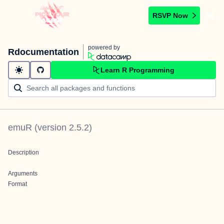
RSVP Now
powered by
Rdocumentation
Learn R Programming
emuR
(version
2.5.2
)
Description
Arguments
Format