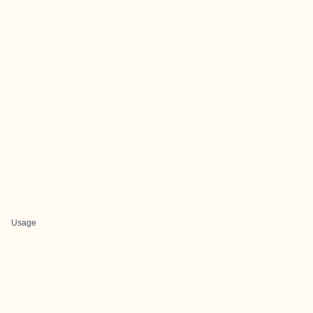
Usage