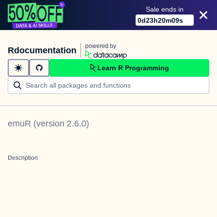
Sale ends in
0
d
23
h
20
m
09
s
powered by
Rdocumentation
Learn R Programming
emuR
(version
2.6.0
)
Description