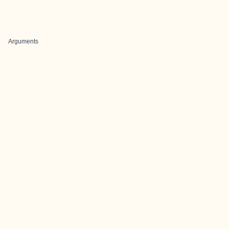
Arguments