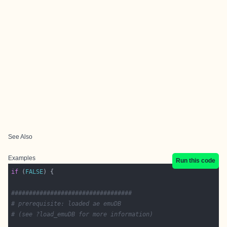
See Also
Examples
Run this code
if
 (
FALSE
##################################
# prerequisite: loaded ae emuDB 
# (see ?load_emuDB for more information)