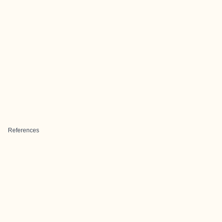
References