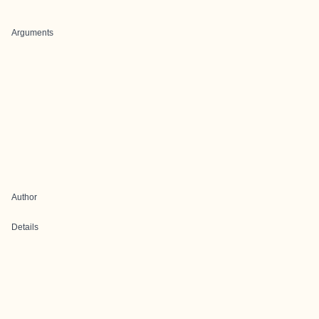
Arguments
Author
Details