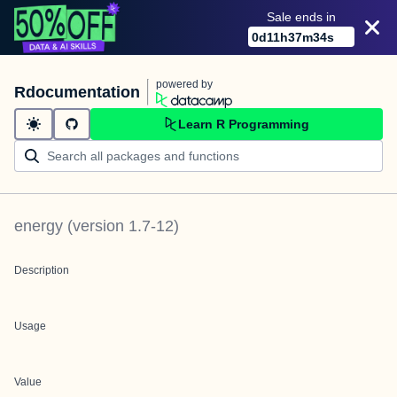
Sale ends in
0
d
11
h
37
m
34
s
powered by
Rdocumentation
Learn R Programming
energy
(version
1.7-12
)
Description
Usage
Value