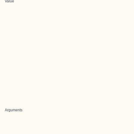
Value
Arguments