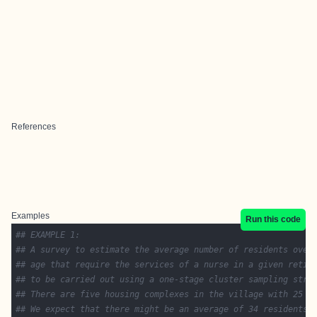
References
Examples
Run this code
## EXAMPLE 1:
## A survey to estimate the average number of residents over
## age that require the services of a nurse in a given retir
## to be carried out using a one-stage cluster sampling stra
## There are five housing complexes in the village with 25 r
## We expect that there might be an average of 34 residents 