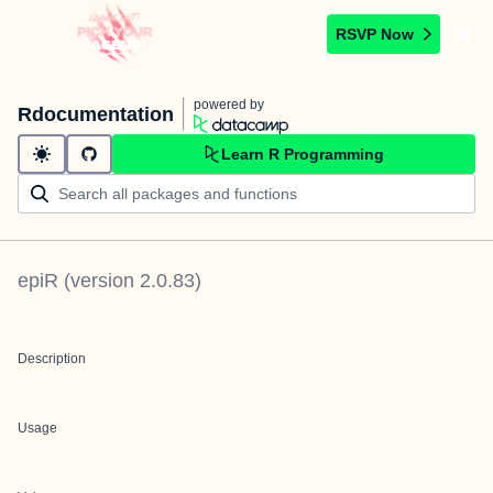
RSVP Now
powered by
Rdocumentation
Learn R Programming
epiR
(version
2.0.83
)
Description
Usage