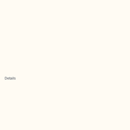
Details