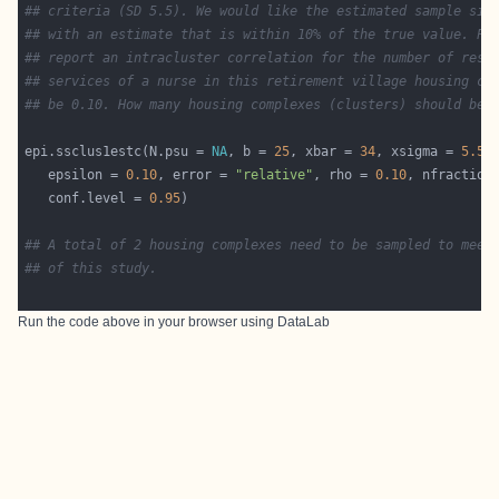
## criteria (SD 5.5). We would like the estimated sample siz
## with an estimate that is within 10% of the true value. Pr
## report an intracluster correlation for the number of resi
## services of a nurse in this retirement village housing co
## be 0.10. How many housing complexes (clusters) should be 
epi.ssclus1estc(N.psu = 
NA
, b = 
25
, xbar = 
34
, xsigma = 
5.5
   epsilon = 
0.10
, error = 
"relative"
, rho = 
0.10
, nfraction
   conf.level = 
0.95
## A total of 2 housing complexes need to be sampled to meet
## of this study.
Run the code above in your browser using
DataLab