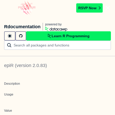
RSVP Now
powered by
Rdocumentation
Learn R Programming
epiR
(version
2.0.83
)
Description
Usage
Value