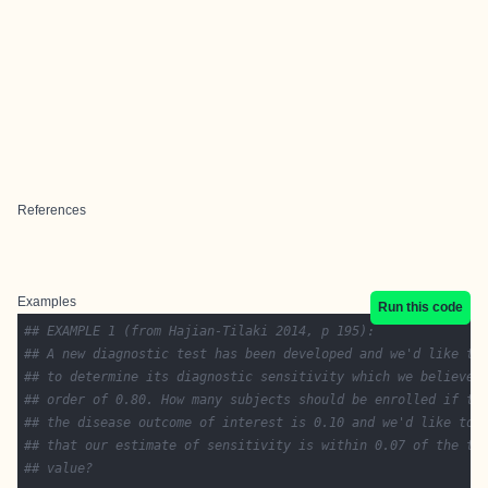
References
Examples
Run this code
## EXAMPLE 1 (from Hajian-Tilaki 2014, p 195):
## A new diagnostic test has been developed and we'd like to
## to determine its diagnostic sensitivity which we believe 
## order of 0.80. How many subjects should be enrolled if th
## the disease outcome of interest is 0.10 and we'd like to 
## that our estimate of sensitivity is within 0.07 of the tr
## value?