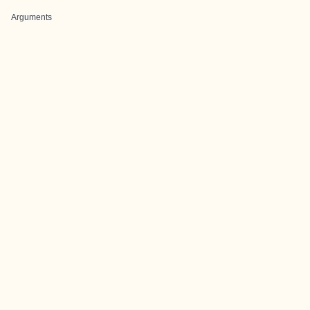
Arguments