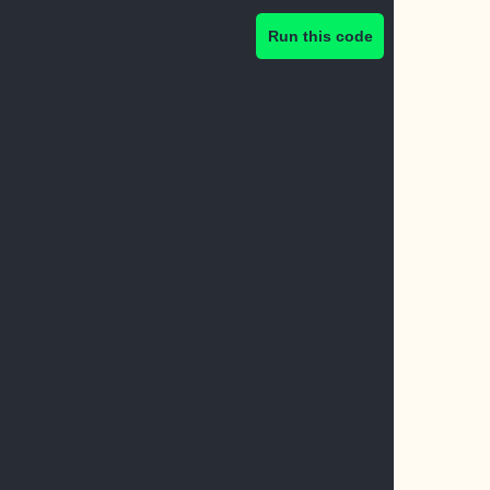
Run this code