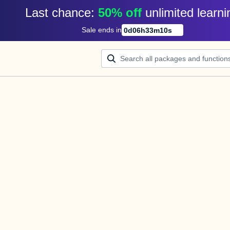
Last chance: 
50% off
unlimited learni
Sale ends in
0
d
06
h
33
m
10
s