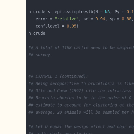
n.crude <- epi.sssimpleestb(N = 
NA
, Py = 
0.1
   error = 
"relative"
, se = 
0.94
, sp = 
0.88
,
   conf.level = 
0.95
## A total of 1168 cattle need to be sampled
## survey.
## EXAMPLE 1 (continued):
## Being seropositive to brucellosis is like
## Otte and Gumm (1997) cite the intraclass 
## Brucella abortus to be in the order of 0.
## estimate to account for clustering at the
## average, 20 animals will be sampled per h
## Let D equal the design effect and nbar eq
## individuals per cluster: