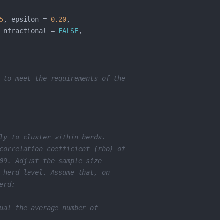
5
, epsilon = 
0.20
 nfractional = 
FALSE
 to meet the requirements of the
ly to cluster within herds.
correlation coefficient (rho) of
09. Adjust the sample size
 herd level. Assume that, on
erd:
ual the average number of 