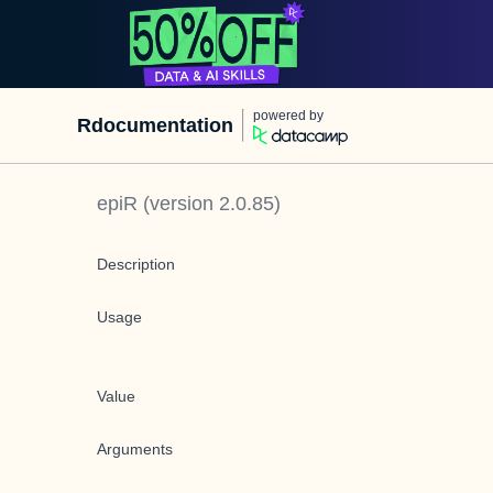
powered by
Rdocumentation
epiR
(version
2.0.85
)
Description
Usage
Value
Arguments