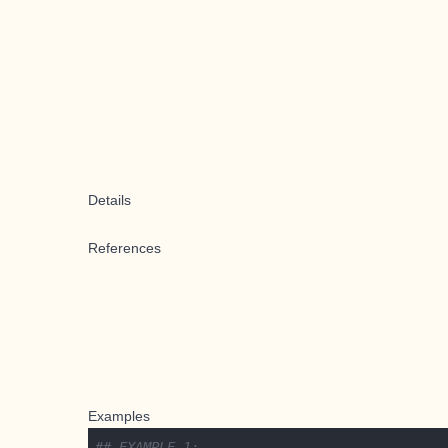
Details
References
Examples
## EXAMPLE 1: