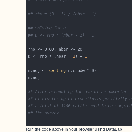
## rho = (D - 1) / (nbar - 1)
## Solving for D:
## D <- rho * (nbar - 1) + 1
D <- rho * (nbar - 
1
) + 
1
n.adj <- 
ceiling
## After accounting for use of an imperfect 
## of clustering of brucellosis positivity a
## a total of 3166 cattle need to be sampled
## the survey.
Run the code above in your browser using
DataLab