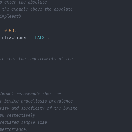
o enter the absolute
 the example above the absolute 
impleestb:
= 
0.03
 nfractional = 
FALSE
to meet the requirements of the 
(WOAH) recommends that the 
r bovine brucellosis prevalence 
vity and specficity of the bovine 
88 respectively 
required sample size 
performance. 