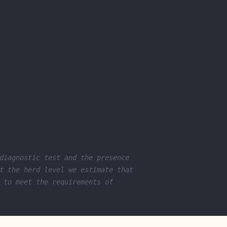
diagnostic test and the presence 
t the herd level we estimate that 
 to meet the requirements of 