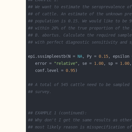
## We want to estimate the seroprevalence of
## of cattle. An estimate of the unknown pre
## population is 0.15. We would like to be 9
## within 20% of the true proportion of the 
## B. abortus. Calculate the required sample
## with perfect diagnostic sensitivity and s
epi.sssimpleestb(N = 
NA
, Py = 
0.15
, epsilon 
   error = 
"relative"
, se = 
1.00
, sp = 
1.00
,
   conf.level = 
0.95
## A total of 545 cattle need to be sampled 
## survey.
## EXAMPLE 1 (continued):
## Why don't I get the same results as other
## most likely reason is misspecification of