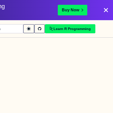
ng
Buy Now
Learn R Programming