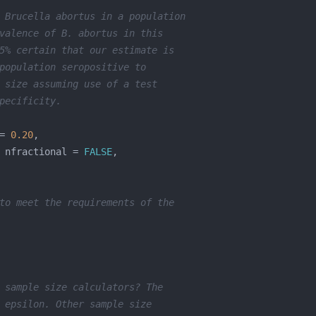
 Brucella abortus in a population 
valence of B. abortus in this 
5% certain that our estimate is 
population seropositive to 
 size assuming use of a test
pecificity.
= 
0.20
 nfractional = 
FALSE
to meet the requirements of the 
 sample size calculators? The 
 epsilon. Other sample size 