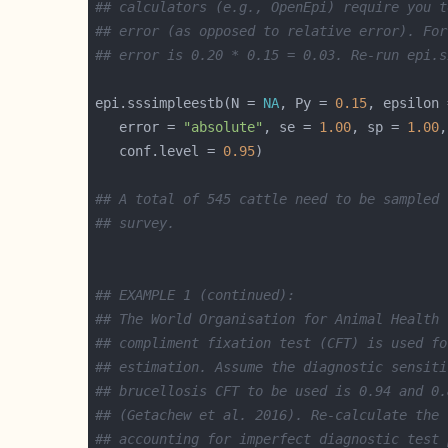
## calculators (e.g., OpenEpi) require you t
## error (as opposed to relative error). For
## error is 0.20 * 0.15 = 0.03. Re-run epi.s
epi.sssimpleestb(N = 
NA
, Py = 
0.15
, epsilon 
   error = 
"absolute"
, se = 
1.00
, sp = 
1.00
,
   conf.level = 
0.95
## A total of 545 cattle need to be sampled 
## survey.
## EXAMPLE 1 (continued):
## The World Organisation for Animal Health 
## compliment fixation test (CFT) is used fo
## estimation. Assume the diagnostic sensiti
## brucellosis CFT to be used is 0.94 and 0.
## (Getachew et al. 2016). Re-calculate the 
## accounting for imperfect diagnostic test 