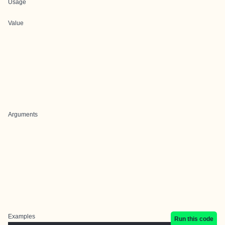
Usage
Value
Arguments
Examples
Run this code