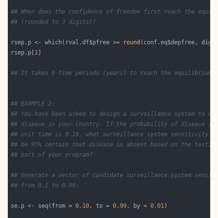
## When does the confidence of freedom first reach the equil
## (rounded to 3 digits)? 
rsep.p <- which(rval.df$pfree >= 
round
(conf.eq$depfree, digi
rsep.p[
1
## It takes 9 time periods (years) to reach the equilibrium 
## EXAMPLE 2:
## You have been asked to design a surveillance system to de
## disease in your country. If the probability of disease in
## unit time is 0.10, what surveillance system sensitivity d
## be 95% certain that disease is absent based on the testin
## part of your program?
## Generate a vector of candidate surveillance system sensit
## from 0.1 to 0.99:
se.p <- seq(from = 
0.10
, to = 
0.99
, by = 
0.01