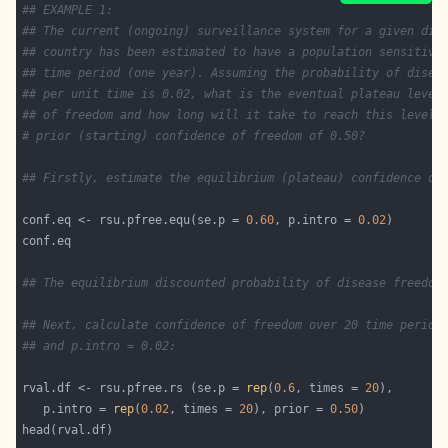
## EXAMPLE 1:
## The current (ongoing) surveillance system for a given dis
## country has been estimated to have a population sensitivi
## time period (one year). Assuming the probability of disea
## per unit time is 0.02, what is the eventual plateau level
## of freedom and how long will it take to reach this level,
# prior (starting) confidence of freedom of 0.50?
## Firstly, estimate the equilibrium (plateau) confidence of
conf.eq <- rsu.pfree.equ(se.p = 
0.60
, p.intro = 
0.02
## The equilibrium discounted probability of disease freedom
## Next, calculate confidence of freedom over 20 time period
## and p.intro = 0.02:
rval.df <- rsu.pfree.rs (se.p = 
rep
(
0.6
, times = 
20
   p.intro = 
rep
(
0.02
, times = 
20
), prior = 
0.50