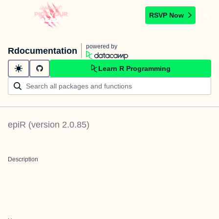
RSVP Now
powered by
Rdocumentation
Learn R Programming
epiR
(version
2.0.85
)
Description