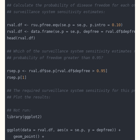
## Calculate the probability of disease freedom for each of 
## surveillance system sensitivity estimates:
rval.df <- rsu.pfree.equ(se.p = se.p, p.intro = 
0.10
## Which of the surveillance system sensitivity estimates re
## probability of freedom greater than 0.95?
rsep.p <- rval.df$se.p[rval.df$depfree > 
0.95
rsep.p[
1
## The required surveillance system sensitivity for this pro
## Plot the results:
## Not run: 