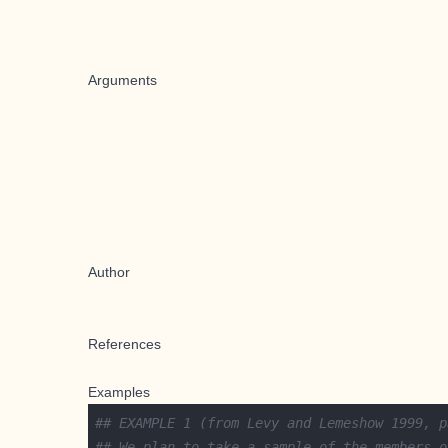
Arguments
Author
References
Examples
## EXAMPLE 1 (from Levy and Lemeshow 1999, p
## We plan to take a sample of the members o