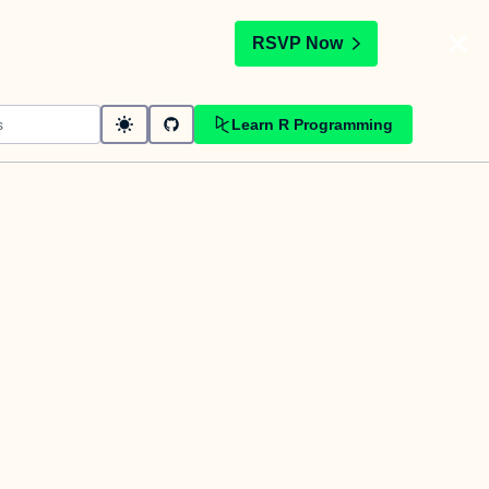
t
RSVP Now
Learn R Programming