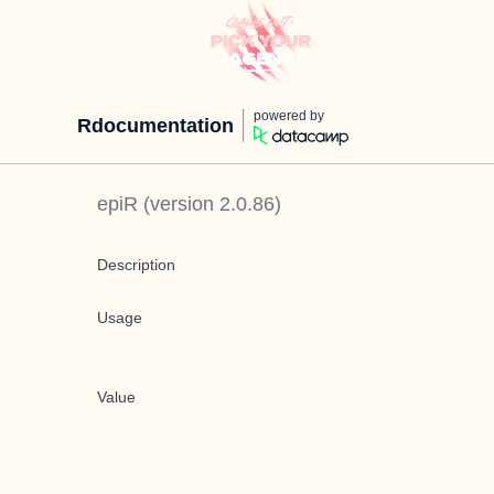
powered by
Rdocumentation
epiR
(version
2.0.86
)
Description
Usage
Value