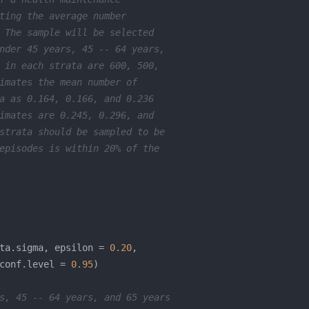
ting the average number
 The sample will be selected
nder 45 years, 45 -- 64 years, 
 in each strata are 600, 500,
imates the mean number of 
a as 0.164, 0.166, and 0.236
imates are 0.245, 0.296, and 
strata should be sampled to be
episodes is within 20% of the 
ta.sigma, epsilon = 
0.20
conf.level = 
0.95
s, 45 -- 64 years, and 65 years 