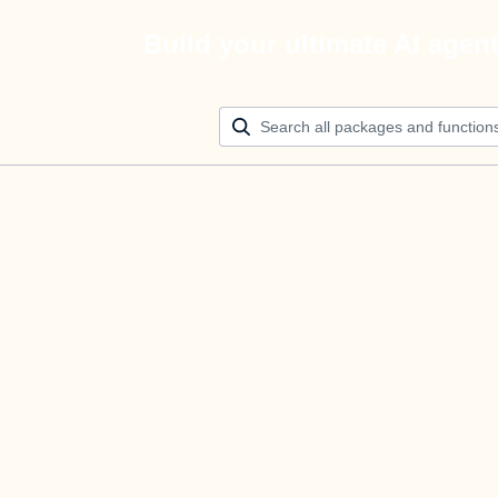
Build your ultimate AI agen