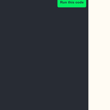
Run this code