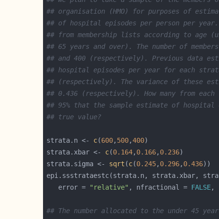
## organisation (HMO) for purposes of estima
## of hospital episodes per person per year.
## from membership lists according to age (u
## 65 years and over). The number of members
## and 400 (respectively). Previous data est
## hospital episodes per year for each strat
## (respectively). The variance of these est
## 0.436 (respectively). How many from each 
## 95% that the sample estimate of hospital 
## true value?
strata.n <- 
c
(
600
,
500
,
400
strata.xbar <- 
c
(
0.164
,
0.166
,
0.236
strata.sigma <- 
sqrt
(
c
(
0.245
,
0.296
,
0.436
epi.ssstrataestc(strata.n, strata.xbar, stra
   error = 
"relative"
, nfractional = 
FALSE
, 
## The number allocated to the under 45 year