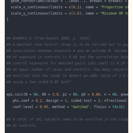
  scale_x_continuous(limits = 
c
(
0
,
1
), name = 
"Proportion of 
  scale_y_continuous(limits = 
c
(
1
,
6
), name = 
"Minimum OR to 
## EXAMPLE 6 (from Dupont 1988, p. 1164):
## A matched case control study is to be carried out to quan
## association between exposure A and an outcome B. Assume t
## of exposure in controls is 0.60 and the correlation betwe
## control exposures for matched pairs (phi.coef) is 0.20 (m
## an equal number of cases and controls, how many subjects 
## enrolled into the study to detect an odds ratio of 3.0 wi
## using a two-sided 0.05 test? 
epi.sscc(N = 
NA
, OR = 
3.0
, p1 = 
NA
, p0 = 
0.60
, n = 
NA
, power
   phi.coef = 
0.2
, design = 
1
, sided.test = 
2
, nfractional =
   conf.level = 
0.95
, method = 
"matched"
, fleiss = 
FALSE
## A total of 162 subjects need to be enrolled in the study:
## 81 controls. 