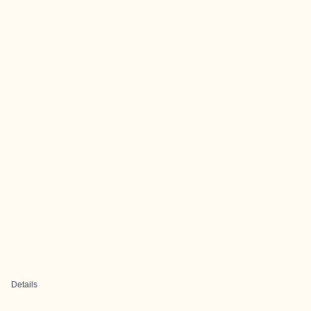
Details