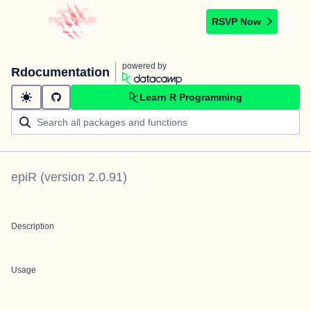
RSVP Now
powered by
Rdocumentation
Learn R Programming
epiR
(version
2.0.91
)
Description
Usage