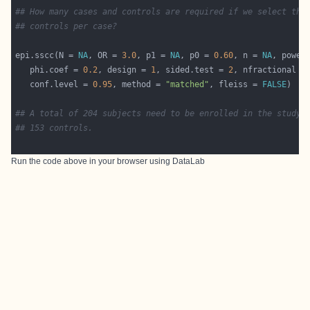
## How many cases and controls are required if we select thr
## controls per case?
epi.sscc(N = 
NA
, OR = 
3.0
, p1 = 
NA
, p0 = 
0.60
, n = 
NA
, power
   phi.coef = 
0.2
, design = 
1
, sided.test = 
2
, nfractional =
   conf.level = 
0.95
, method = 
"matched"
, fleiss = 
FALSE
## A total of 204 subjects need to be enrolled in the study:
## 153 controls.
Run the code above in your browser using
DataLab