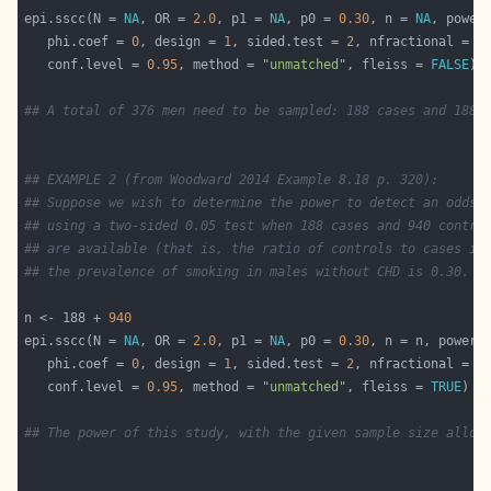
epi.sscc(N = 
NA
, OR = 
2.0
, p1 = 
NA
, p0 = 
0.30
, n = 
NA
, power
   phi.coef = 
0
, design = 
1
, sided.test = 
2
, nfractional = 
F
   conf.level = 
0.95
, method = 
"unmatched"
, fleiss = 
FALSE
## A total of 376 men need to be sampled: 188 cases and 188 
## EXAMPLE 2 (from Woodward 2014 Example 8.18 p. 320):
## Suppose we wish to determine the power to detect an odds 
## using a two-sided 0.05 test when 188 cases and 940 contro
## are available (that is, the ratio of controls to cases is
## the prevalence of smoking in males without CHD is 0.30.
n <- 188 + 
940
epi.sscc(N = 
NA
, OR = 
2.0
, p1 = 
NA
, p0 = 
0.30
, n = n, power 
   phi.coef = 
0
, design = 
1
, sided.test = 
2
, nfractional = 
F
   conf.level = 
0.95
, method = 
"unmatched"
, fleiss = 
TRUE
## The power of this study, with the given sample size alloc