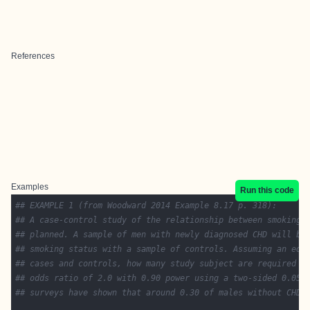
References
Examples
Run this code
## EXAMPLE 1 (from Woodward 2014 Example 8.17 p. 318):
## A case-control study of the relationship between smoking 
## planned. A sample of men with newly diagnosed CHD will be
## smoking status with a sample of controls. Assuming an equ
## cases and controls, how many study subject are required t
## odds ratio of 2.0 with 0.90 power using a two-sided 0.05 
## surveys have shown that around 0.30 of males without CHD 