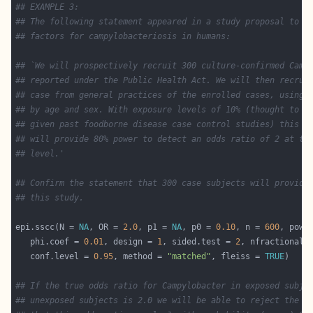
## EXAMPLE 3:
## The following statement appeared in a study proposal to i
## factors for campylobacteriosis in humans:
## `We will prospectively recruit 300 culture-confirmed Camp
## reported under the Public Health Act. We will then recrui
## case from general practices of the enrolled cases, using 
## by age and sex. With exposure levels of 10% (thought to b
## given past foodborne disease case control studies) this s
## will provide 80% power to detect an odds ratio of 2 at th
## level.'
## Confirm the statement that 300 case subjects will provide
## this study.
epi.sscc(N = 
NA
, OR = 
2.0
, p1 = 
NA
, p0 = 
0.10
, n = 
600
, powe
   phi.coef = 
0.01
, design = 
1
, sided.test = 
2
, nfractional 
   conf.level = 
0.95
, method = 
"matched"
, fleiss = 
TRUE
## If the true odds ratio for Campylobacter in exposed subje
## unexposed subjects is 2.0 we will be able to reject the n