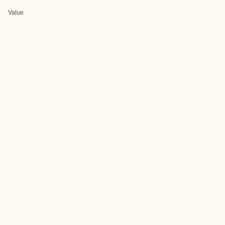
Value