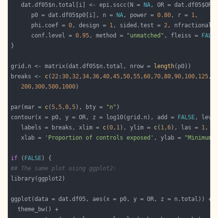
   dat.df05$n.total[i] <- epi.sscc(N = 
NA
, OR = dat.df05$OR[
      p0 = dat.df05$p0[i], n = 
NA
, power = 
0.80
, r = 
1
      phi.coef = 
0
, design = 
1
, sided.test = 
2
, nfractional 
      conf.level = 
0.95
, method = 
"unmatched"
, fleiss = 
FALS
grid.n <- matrix(dat.df05$n.total, nrow = 
length
breaks <- 
c
(
22
:
30
,
32
,
34
,
36
,
40
,
45
,
50
,
55
,
60
,
70
,
80
,
90
,
100
,
125
,
1
200
,
300
,
500
,
1000
par(mar = 
c
(
5
,
5
,
0
,
5
), bty = 
"n"
contour(x = p0, y = OR, z = log10(grid.n), add = 
FALSE
   labels = breaks, xlim = 
c
(
0
,
1
), ylim = 
c
(
1
,
6
), las = 
1
, m
   xlab = 
'Proportion of controls exposed'
, ylab = 
"Minimum 
if
 (
FALSE
## The same plot using ggplot2: