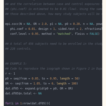
## and the correlation between case and control exposures fo
## (phi.coef) is estimated to be 0.01 (low). Using the same 
## those described above, how many study subjects will be re
epi.sscc(N = 
NA
, OR = 
2.0
, p1 = 
NA
, p0 = 
0.20
, n = 
NA
, power
   phi.coef = 
0.01
, design = 
1
, sided.test = 
2
, nfractional 
   conf.level = 
0.95
, method = 
"matched"
, fleiss = 
FALSE
## A total of 456 subjects need to be enrolled in the study:
## 228 controls.
## EXAMPLE 5:
## Code to reproduce the isograph shown in Figure 2 in Dupon
p0 = seq(from = 
0.05
, to = 
0.95
, 
length
 = 
50
OR <- seq(from = 
1.05
, to = 
6
, 
length
 = 
100
dat.df05$n.total <- 
NA
for
(i 
in
1