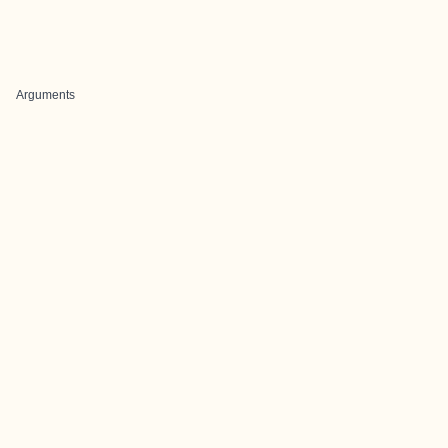
Arguments