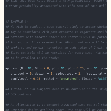
## that this odds ratio equals 1 with probability (power) 0.
# error probability associated with this test of this null h
## EXAMPLE 4:
## We wish to conduct a case-control study to assess whether
## may be associated with past exposure to cigarette smoking
## patients with bladder cancer and controls will be patient
## for injury. It is assumed that 20% of controls will be sm
## smokers, and we wish to detect an odds ratio of 2 with po
## Three controls will be recruited for every case. How many
## to be enrolled in the study?
epi.sscc(N = 
NA
, OR = 
2.0
, p1 = 
NA
, p0 = 
0.20
, n = 
NA
, power
   phi.coef = 
0
, design = 
1
, sided.test = 
2
, nfractional = 
F
   conf.level = 
0.95
, method = 
"unmatched"
, fleiss = 
FALSE
## A total of 620 subjects need to be enrolled in the study:
## 465 controls.
## An alternative is to conduct a matched case-control study
## unmatched design outlined above. One case will be matched