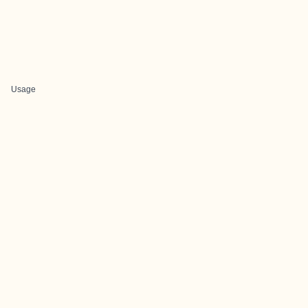
Usage