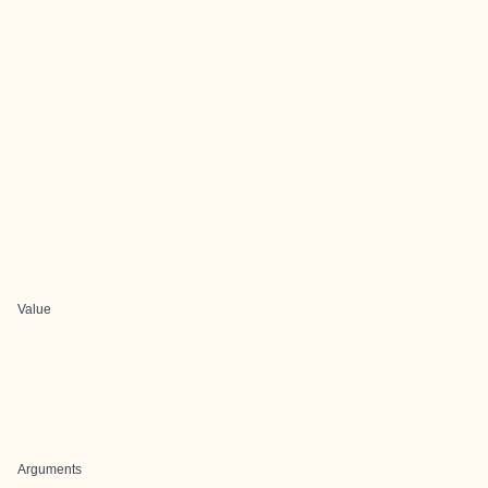
Value
Arguments