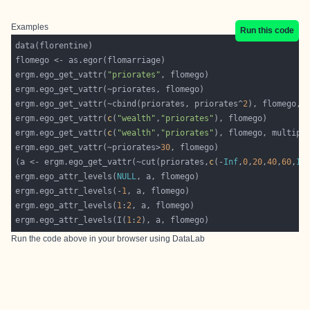
Examples
Run this code
ergm.ego_get_vattr(
"priorates"
ergm.ego_get_vattr(~cbind(priorates, priorates^
2
), flomego, 
ergm.ego_get_vattr(
c
(
"wealth"
,
"priorates"
ergm.ego_get_vattr(
c
(
"wealth"
,
"priorates"
), flomego, multipl
ergm.ego_get_vattr(~priorates>
30
(a <- ergm.ego_get_vattr(~cut(priorates,
c
(-
Inf
,
0
,
20
,
40
,
60
,
In
ergm.ego_attr_levels(
NULL
ergm.ego_attr_levels(-
1
ergm.ego_attr_levels(
1
:
2
ergm.ego_attr_levels(I(
1
:
2
Run the code above in your browser using
DataLab