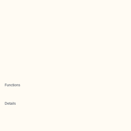
Functions
Details