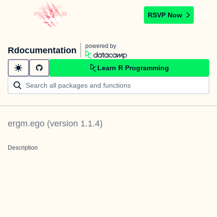
RSVP Now
powered by
Rdocumentation
Learn R Programming
ergm.ego
(version
1.1.4
)
Description