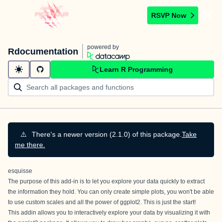
RSVP Now
powered by
Rdocumentation
Learn R Programming
⚠️
There's a newer version (2.1.0) of this package.
Take
me there.
esquisse
The purpose of this add-in is to let you explore your data quickly to extract
the information they hold. You can only create simple plots, you won't be able
to use custom scales and all the power of ggplot2. This is just the start!
This addin allows you to interactively explore your data by visualizing it with