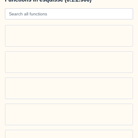
Search all functions