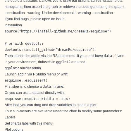
the ggplot2 package. It allows you to draw bar graphs, curves, scatter plots,
histograms, then export the graph or retrieve the code generating the graph.
:construction: :warning: Under development !! :warning: :construction:
If you find bugs, please open an
issue
Installation
source("https://install-github.me/dreamRs/esquisse")

# or with devtools:

devtools::install_github("dreamRs/esquisse")
Then launch the addin via the RStudio menu, if you don't have
data.frame
in your environment, datasets in
ggplot2
are used.
ggplot2
builder addin
Launch addin via RStudio menu or with:
esquisse::esquisser()
First step is to choose a
data.frame
:
Or you can use a dataset directly with:
esquisse::esquisser(data = iris)
After that, you can drag and drop variables to create a plot:
Four sub-menus are available under the chart to modify some parameters:
Labels
Set chart's labs with this menu:
Plot options