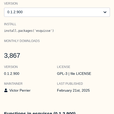
VERSION
Version
INSTALL
install.packages('esquisse')
MONTHLY DOWNLOADS
3,867
VERSION
LICENSE
0.1.2.900
GPL-3 | file LICENSE
MAINTAINER
LAST PUBLISHED
Victor Perrier
February 21st, 2025
Functions in esquisse (0.1.2.900)