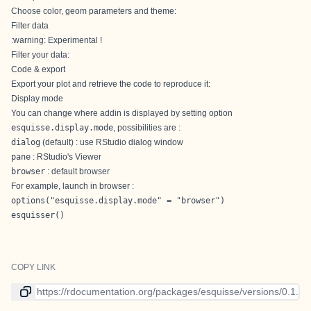
Choose color, geom parameters and theme:
Filter data
:warning: Experimental !
Filter your data:
Code & export
Export your plot and retrieve the code to reproduce it:
Display mode
You can change where addin is displayed by setting option
esquisse.display.mode
, possibilities are :
dialog
(default) : use RStudio dialog window
pane
: RStudio's Viewer
browser
: default browser
For example, launch in browser :
options("esquisse.display.mode" = "browser")

esquisser()
COPY LINK
Link to current version