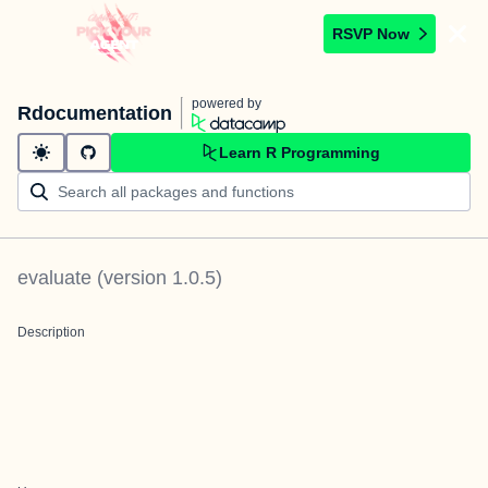
RSVP Now
powered by
Rdocumentation
Learn R Programming
evaluate
(version
1.0.5
)
Description