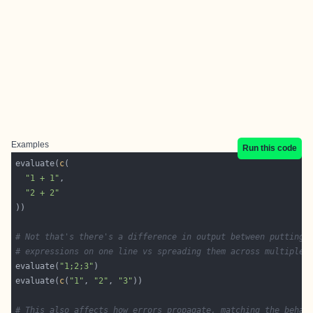
Examples
Run this code
evaluate(
c
"1 + 1"
"2 + 2"
# Not that's there's a difference in output between putting 
# expressions on one line vs spreading them across multiple 
evaluate(
"1;2;3"
evaluate(
c
(
"1"
, 
"2"
, 
"3"
# This also affects how errors propagate, matching the behav