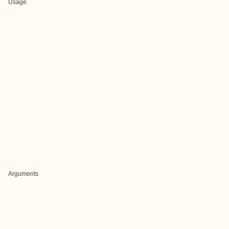
Usage
Arguments