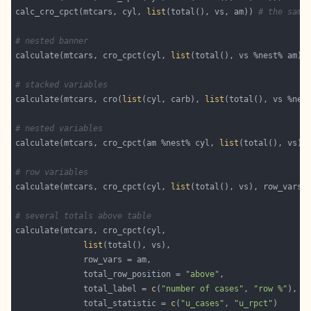
calc_cro_cpct(mtcars, cyl, 
list
(total(), vs, am)) 
# the same
# nested banner
calculate(mtcars, cro_cpct(cyl, 
list
# stacked variables
calculate(mtcars, cro(
list
(cyl, carb), 
list
# nested variables
calculate(mtcars, cro_cpct(am %nest% cyl, 
list
# row variables
calculate(mtcars, cro_cpct(cyl, 
list
# several totals above table
list
              total_row_position = 
"above"
              total_label = 
c
(
"number of cases"
, 
"row %"
              total_statistic = 
c
(
"u_cases"
, 
"u_rpct"