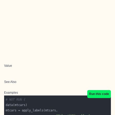
Value
See Also
Examples
Run this code
# NOT RUN {