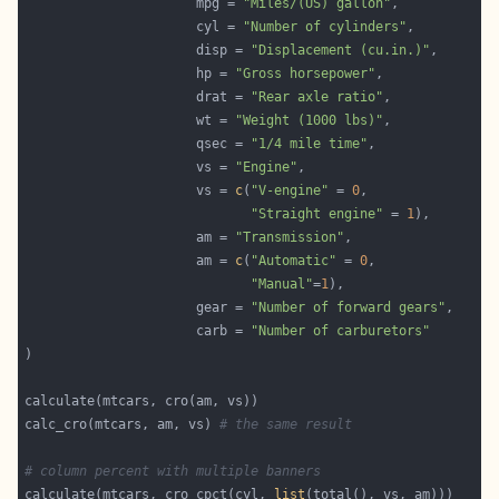
                      mpg = 
"Miles/(US) gallon"
                      cyl = 
"Number of cylinders"
                      disp = 
"Displacement (cu.in.)"
                      hp = 
"Gross horsepower"
                      drat = 
"Rear axle ratio"
                      wt = 
"Weight (1000 lbs)"
                      qsec = 
"1/4 mile time"
                      vs = 
"Engine"
                      vs = 
c
(
"V-engine"
 = 
0
"Straight engine"
 = 
1
                      am = 
"Transmission"
                      am = 
c
(
"Automatic"
 = 
0
"Manual"
=
1
                      gear = 
"Number of forward gears"
                      carb = 
"Number of carburetors"
calc_cro(mtcars, am, vs) 
# the same result
# column percent with multiple banners
calculate(mtcars, cro_cpct(cyl, 
list