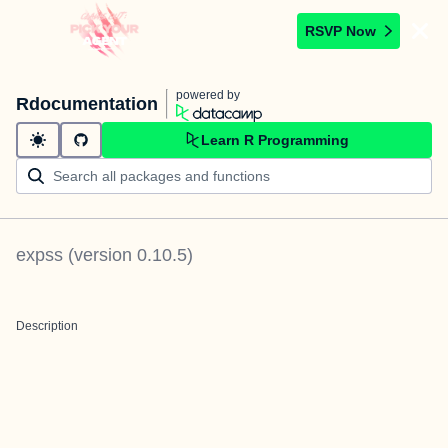
RSVP Now
powered by
Rdocumentation
Learn R Programming
expss
(version
0.10.5
)
Description