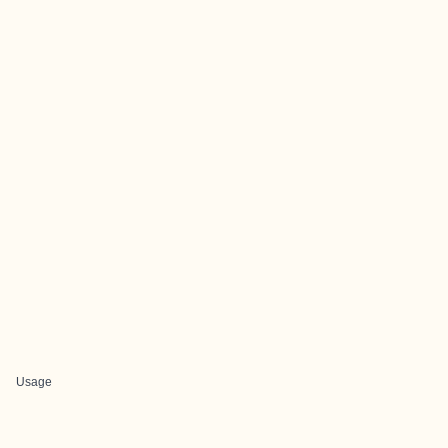
Usage