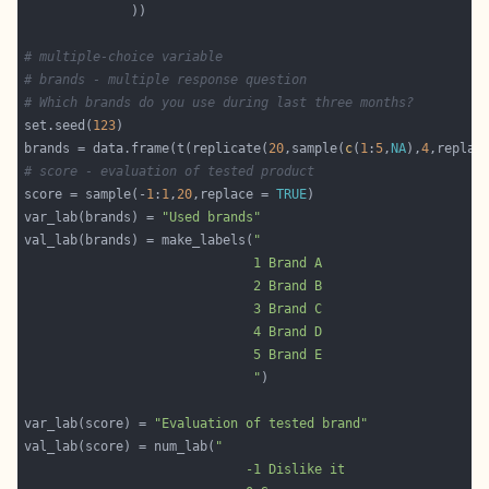
# multiple-choice variable
# brands - multiple response question
# Which brands do you use during last three months? 
set.seed(
123
brands = data.frame(t(replicate(
20
,sample(
c
(
1
:
5
,
NA
),
4
,replac
# score - evaluation of tested product
score = sample(-
1
:
1
,
20
,replace = 
TRUE
var_lab(brands) = 
"Used brands"
val_lab(brands) = make_labels(
                              "
var_lab(score) = 
"Evaluation of tested brand"
val_lab(score) = num_lab(