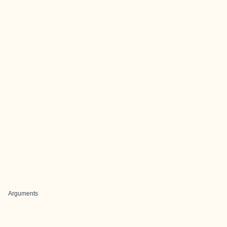
Arguments