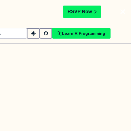
t
RSVP Now
Learn R Programming