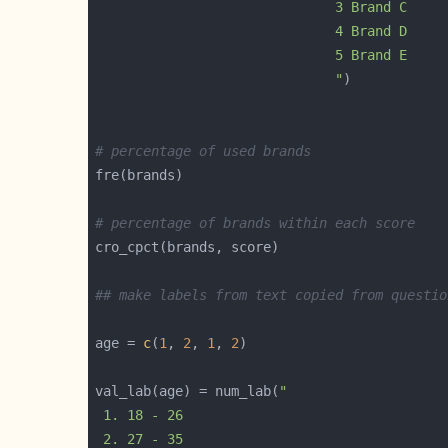
                              "
# percentage of used brands
# percentage of brands within each score
## make labels from text copied from questio
age = 
c
(
1
, 
2
, 
1
, 
2
val_lab(age) = num_lab(