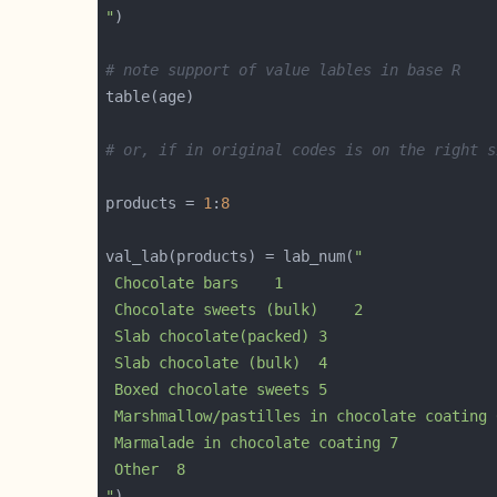
"
# note support of value lables in base R
# or, if in original codes is on the right s
products = 
1
:
8
val_lab(products) = lab_num(
"