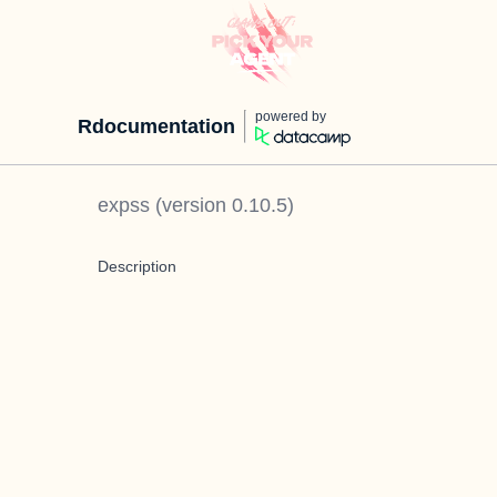
powered by
Rdocumentation
expss
(version
0.10.5
)
Description