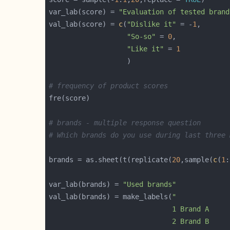
var_lab(score) = 
"Evaluation of tested brand
val_lab(score) = 
c
(
"Dislike it"
 = -
1
"So-so"
 = 
0
"Like it"
 = 
1
# frequency of product scores               
# brands - multiple response question
# Which brands do you use during last three 
brands = as.sheet(t(replicate(
20
,sample(
c
(
1
:
var_lab(brands) = 
"Used brands"
val_lab(brands) = make_labels(