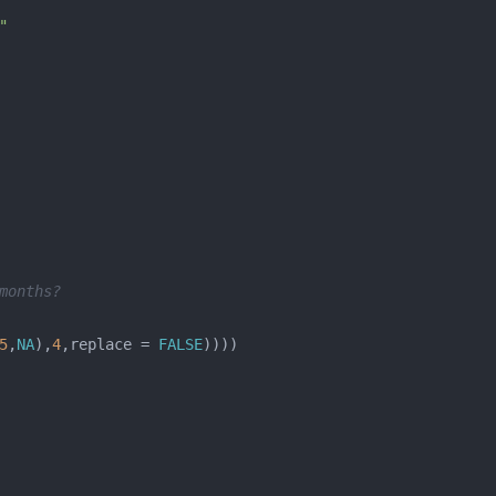
"
                       
months? 
5
,
NA
),
4
,replace = 
FALSE