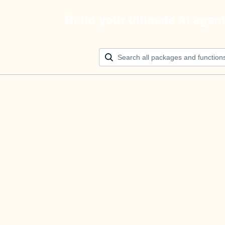
Build your ultimate AI agen