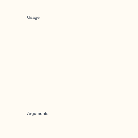
Usage
Arguments