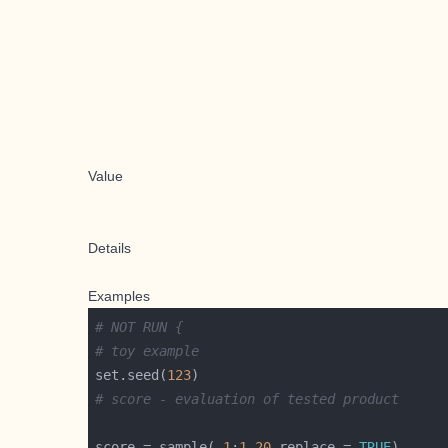
Value
Details
Examples
# NOT RUN {
# toy example
set.seed(
123
# score - evaluation of tested product
score = sample(-
1
:
1
,
20
,replace = 
TRUE