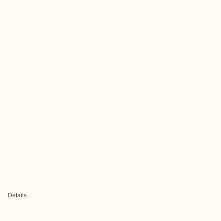
Details