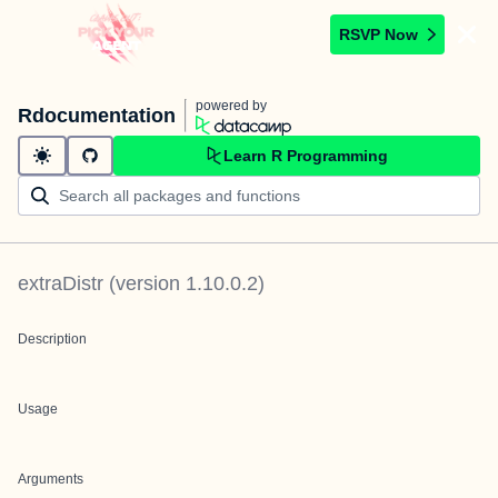
RSVP Now
powered by
Rdocumentation
Learn R Programming
extraDistr
(version
1.10.0.2
)
Description
Usage
Arguments