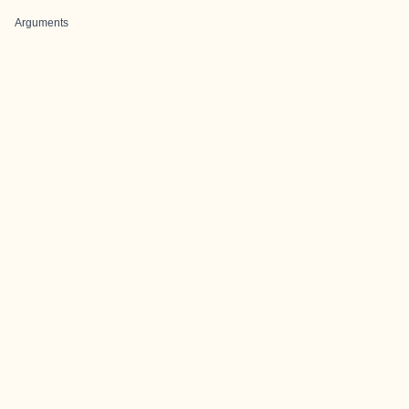
Arguments