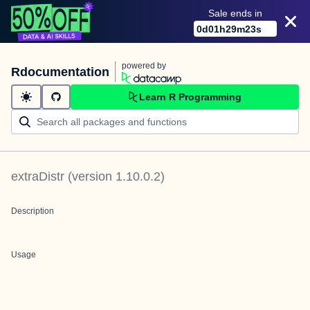
Sale ends in
0
d
01
h
29
m
23
s
powered by
Rdocumentation
Learn R Programming
extraDistr
(version
1.10.0.2
)
Description
Usage