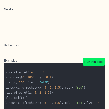
Details
References
Examples
Run this code
x <- rfrechet(
1e5
, 
5
, 
2
, 
1.5
xx <- seq(
0
, 
1000
, by = 
0.1
hist(x, 
200
, freq = 
FALSE
lines(xx, dfrechet(xx, 
5
, 
2
, 
1.5
), col = 
"red"
hist(pfrechet(x, 
5
, 
2
, 
1.5
lines(xx, pfrechet(xx, 
5
, 
2
, 
1.5
), col = 
"red"
, lwd = 
2