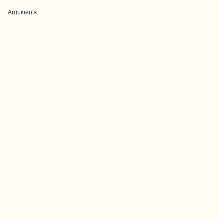
Arguments