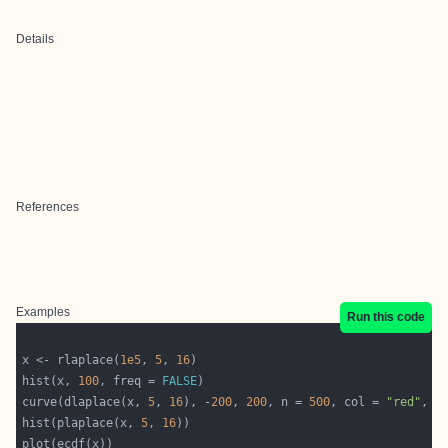
Details
References
Examples
Run this code
x <- rlaplace(
1e5
, 
5
, 
16
hist(x, 
100
, freq = 
FALSE
curve(dlaplace(x, 
5
, 
16
), -
200
, 
200
, n = 
500
, col = 
"red"
, a
hist(plaplace(x, 
5
, 
16