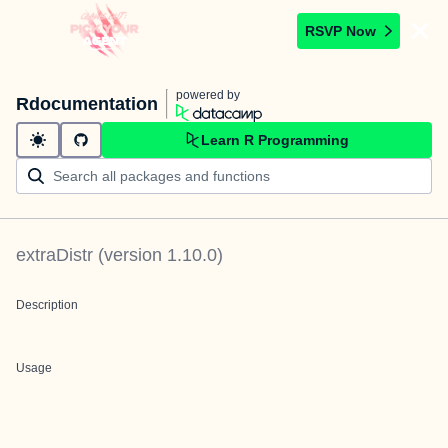
RSVP Now
powered by
Rdocumentation
Learn R Programming
extraDistr
(version
1.10.0
)
Description
Usage