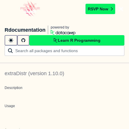
RSVP Now
powered by
Rdocumentation
Learn R Programming
extraDistr
(version
1.10.0
)
Description
Usage