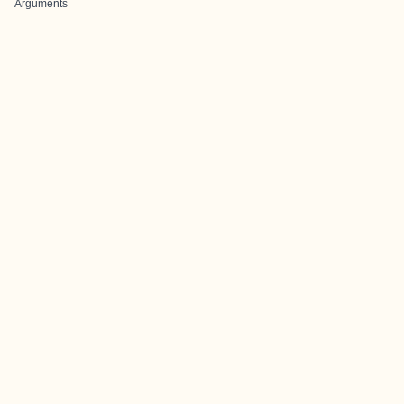
Arguments