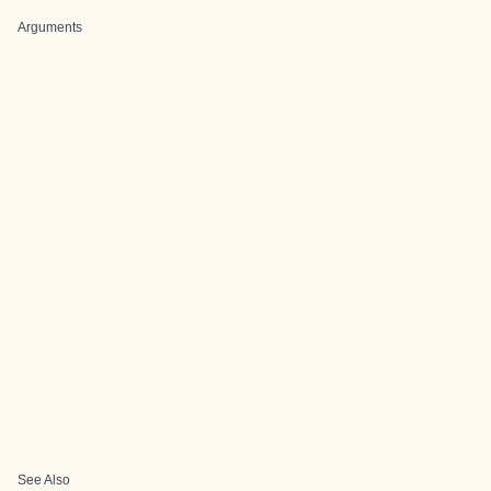
Arguments
See Also