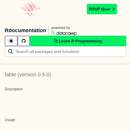
RSVP Now
powered by
Rdocumentation
Learn R Programming
fable
(version
0.5.0
)
Description
Usage