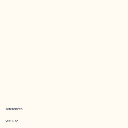
References
See Also