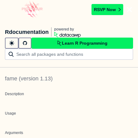
RSVP Now
powered by
Rdocumentation
Learn R Programming
fame
(version
1.13
)
Description
Usage
Arguments