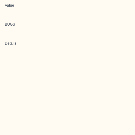
Value
BUGS
Details