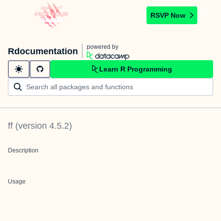
RSVP Now
powered by
Rdocumentation
Learn R Programming
ff
(version
4.5.2
)
Description
Usage