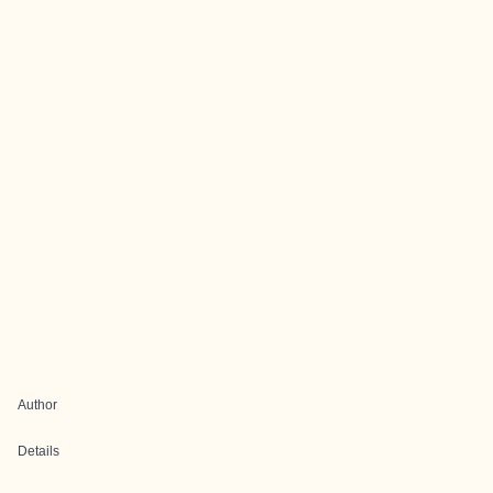
Author
Details