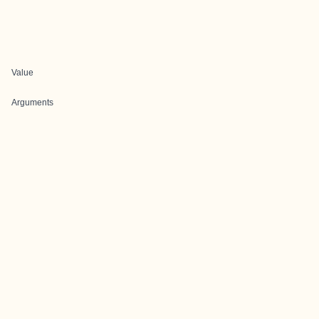
Value
Arguments