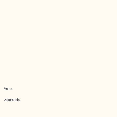
Value
Arguments