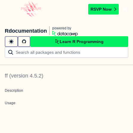
RSVP Now
powered by
Rdocumentation
Learn R Programming
ff
(version
4.5.2
)
Description
Usage