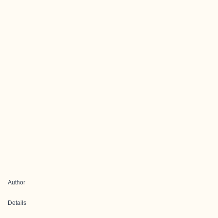
Author
Details