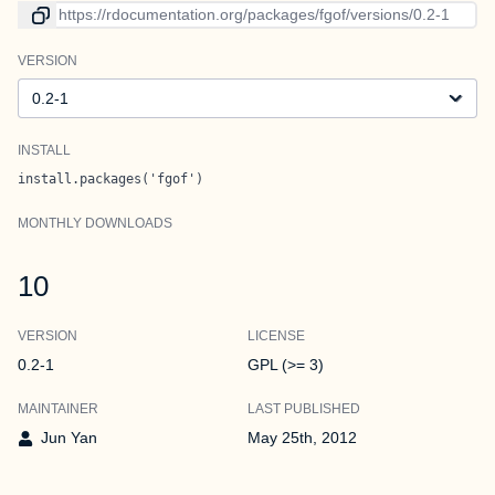
Link to current version
VERSION
Version
INSTALL
install.packages('fgof')
MONTHLY DOWNLOADS
10
VERSION
LICENSE
0.2-1
GPL (>= 3)
MAINTAINER
LAST PUBLISHED
Jun Yan
May 25th, 2012