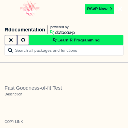
RSVP Now
powered by
Rdocumentation
Learn R Programming
Fast Goodness-of-fit Test
Description
COPY LINK