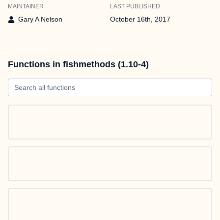
MAINTAINER
LAST PUBLISHED
Gary A Nelson
October 16th, 2017
Functions in fishmethods (1.10-4)
Search all functions