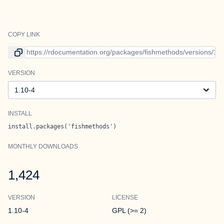
COPY LINK
Link to current version
VERSION
Version
INSTALL
install.packages('fishmethods')
MONTHLY DOWNLOADS
1,424
VERSION
LICENSE
1.10-4
GPL (>= 2)