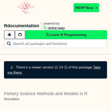
RSVP Now
powered by
Rdocumentation
Learn R Programming
⚠️
There's a newer version (1.13-1) of this package.
Take
me there.
Fishery Science Methods and Models in R
Description