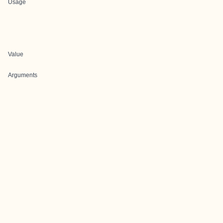
Usage
Value
Arguments