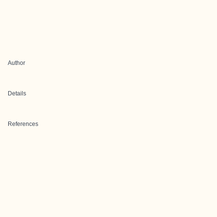
Author
Details
References