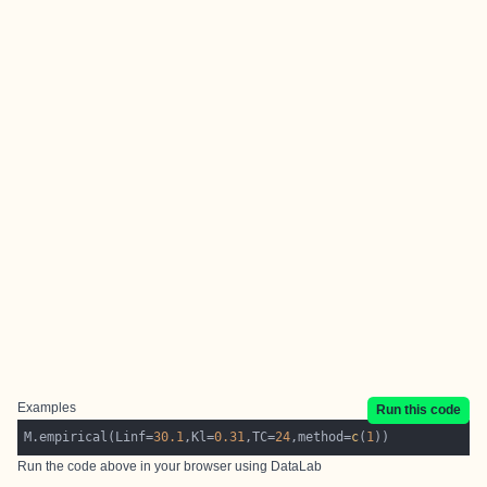
Examples
Run this code
M.empirical(Linf=
30.1
,Kl=
0.31
,TC=
24
,method=
c
(
1
Run the code above in your browser using
DataLab