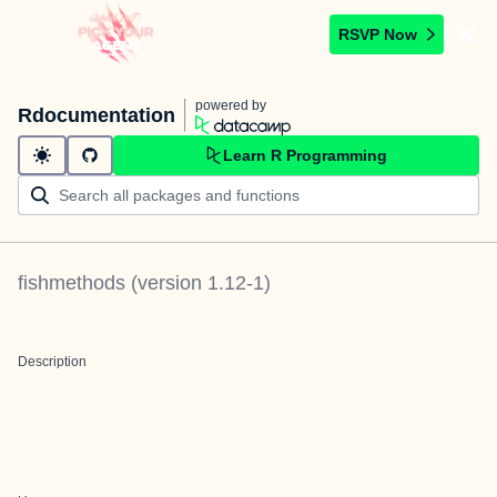
RSVP Now
powered by
Rdocumentation
Learn R Programming
fishmethods
(version
1.12-1
)
Description