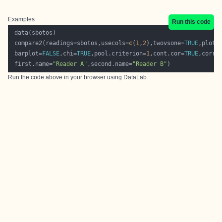
Examples
Run this code
 compare2(readings=sbotos,usecols=
c
(
1
,
2
),twovsone=
TRUE
,plot.
 barplot=
FALSE
,chi=
TRUE
,pool.criterion=
1
,cont.cor=
TRUE
,corre
 first.name=
"Reader A"
,second.name=
"Reader B"
Run the code above in your browser using
DataLab