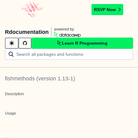
RSVP Now
powered by
Rdocumentation
Learn R Programming
fishmethods
(version
1.13-1
)
Description
Usage