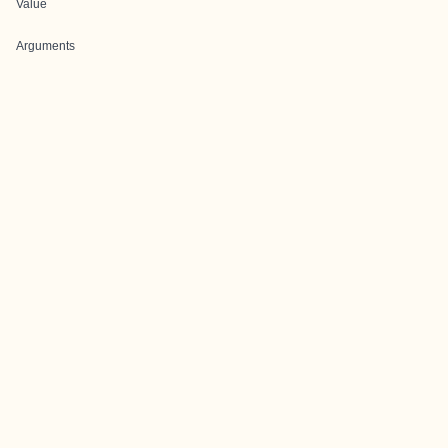
Value
Arguments