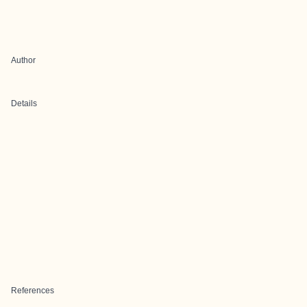
Author
Details
References