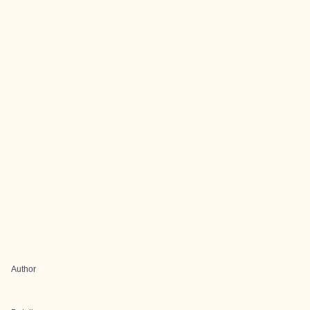
Author