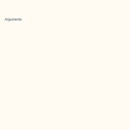
Arguments