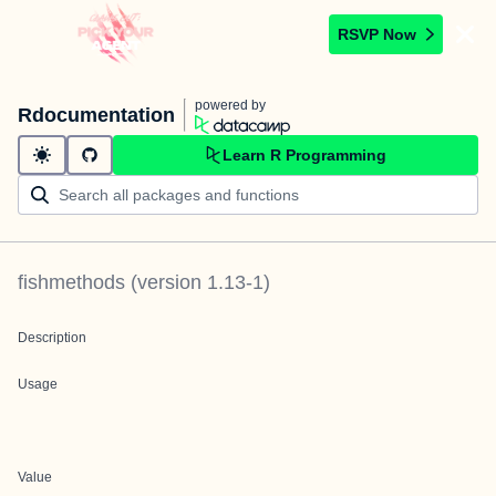
RSVP Now
powered by
Rdocumentation
Learn R Programming
fishmethods
(version
1.13-1
)
Description
Usage
Value