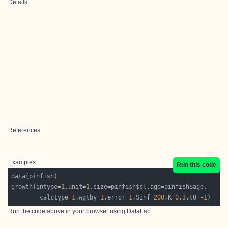
Details
References
Examples
Run this code
growth(intype=
1
,unit=
1
        calctype=
1
,wgtby=
1
,error=
1
,Sinf=
200
,K=
0.3
,t0=-
1
Run the code above in your browser using
DataLab