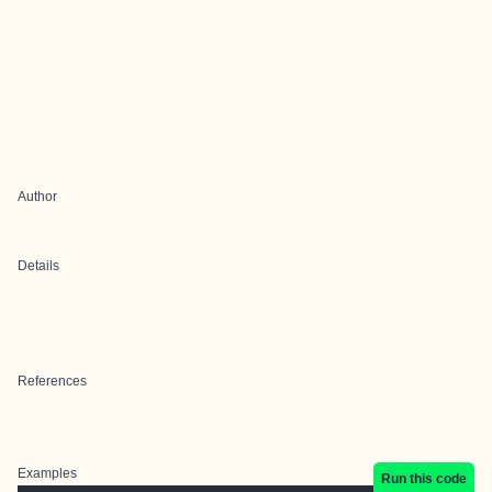
Author
Details
References
Examples
Run this code