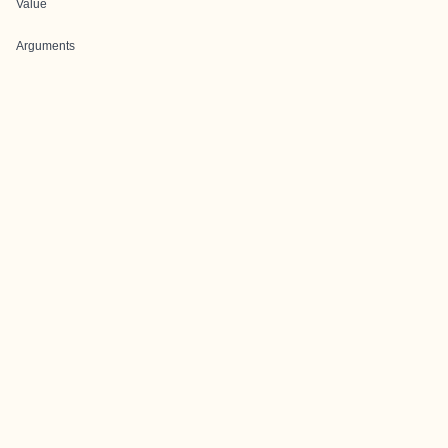
Value
Arguments