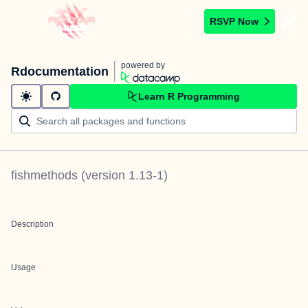
RSVP Now
powered by
Rdocumentation
Learn R Programming
fishmethods
(version
1.13-1
)
Description
Usage