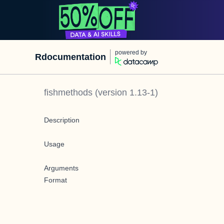
powered by
Rdocumentation
fishmethods
(version
1.13-1
)
Description
Usage
Arguments
Format