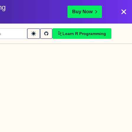
ng
Buy Now
Learn R Programming