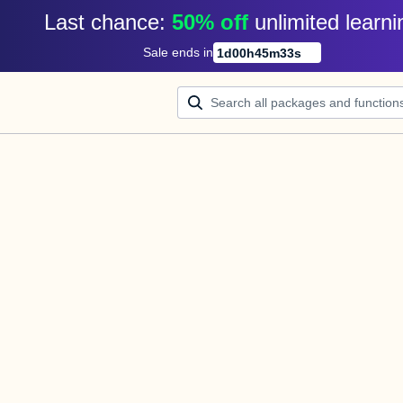
Last chance: 
50% off
unlimited learni
Sale ends in
1
d
00
h
45
m
33
s