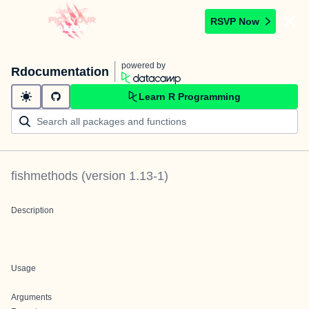
RSVP Now
powered by
Rdocumentation
Learn R Programming
fishmethods
(version
1.13-1
)
Description
Usage
Arguments