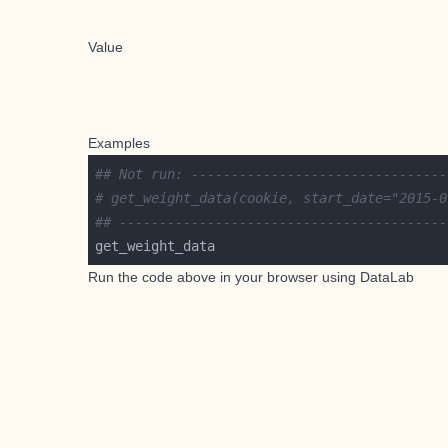
Value
Examples
## Not run: --------------------------------
# get_weight_data(cookie, start_date="2015-0
## -----------------------------------------
Run the code above in your browser using
DataLab