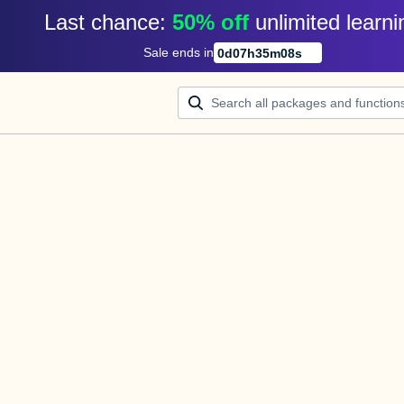
Last chance: 
50% off
unlimited learni
Sale ends in
0
d
07
h
35
m
08
s