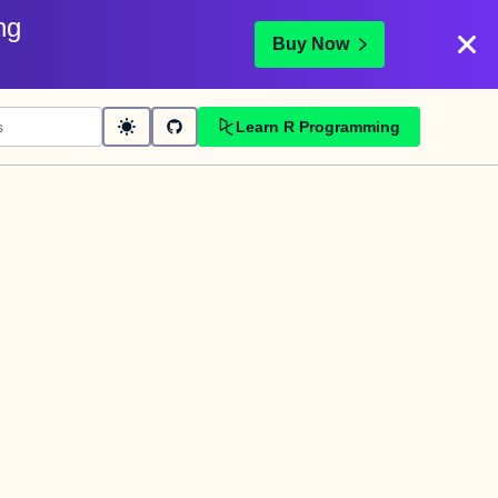
ng
Buy Now
Learn R Programming