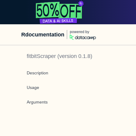
powered by
Rdocumentation
fitbitScraper
(version
0.1.8
)
Description
Usage
Arguments