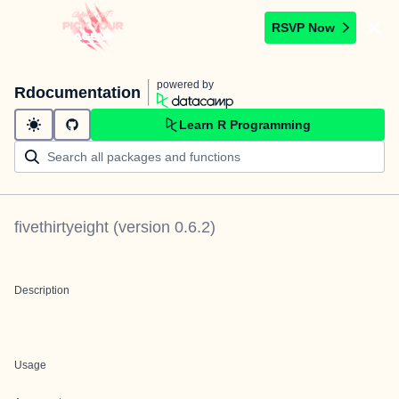
RSVP Now
powered by
Rdocumentation
Learn R Programming
fivethirtyeight
(version
0.6.2
)
Description
Usage