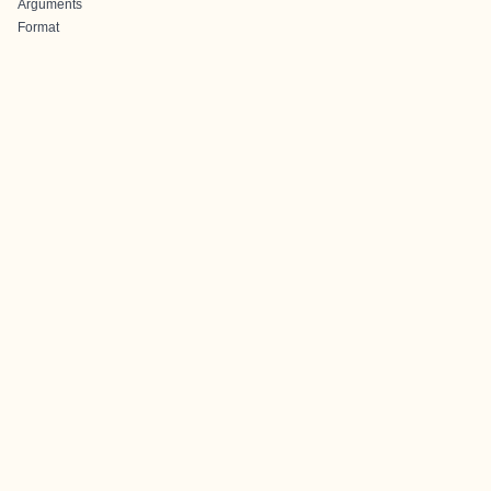
Arguments
Format