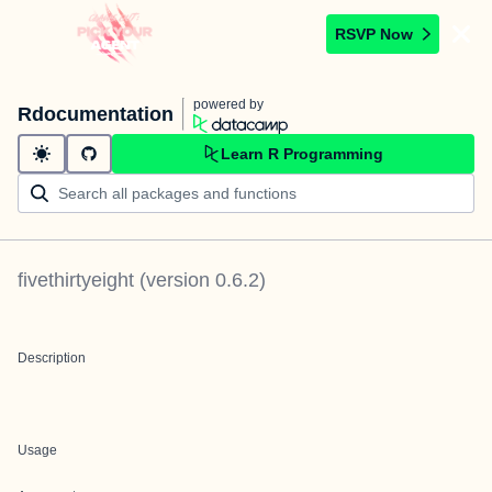
RSVP Now
powered by
Rdocumentation
Learn R Programming
fivethirtyeight
(version
0.6.2
)
Description
Usage