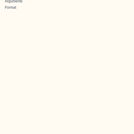
Arguments
Format