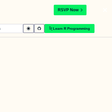
t
RSVP Now
Learn R Programming