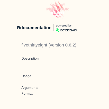
powered by
Rdocumentation
fivethirtyeight
(version
0.6.2
)
Description
Usage
Arguments
Format