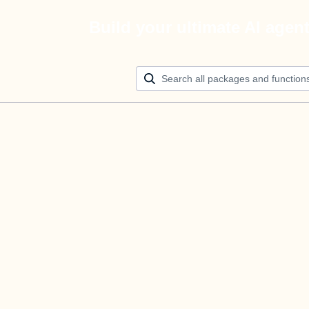
Build your ultimate AI agen